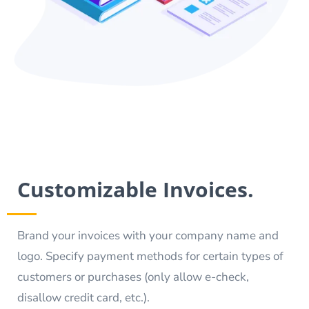
Customizable Invoices.
Brand your invoices with your company name and
logo. Specify payment methods for certain types of
customers or purchases (only allow e-check,
disallow credit card, etc.).