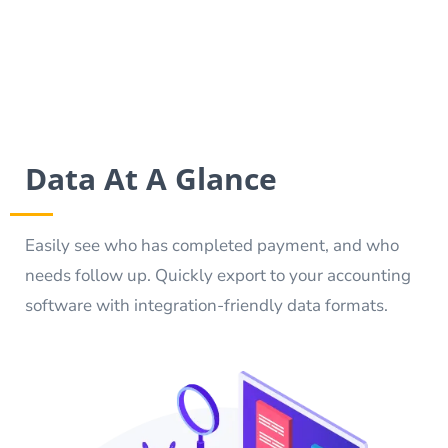
Data At A Glance
Easily see who has completed payment, and who
needs follow up. Quickly export to your accounting
software with integration-friendly data formats.