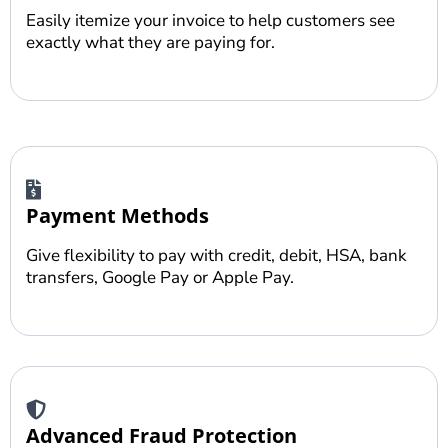
Easily itemize your invoice to help customers see
exactly what they are paying for.
Payment Methods
Give flexibility to pay with credit, debit, HSA, bank
transfers, Google Pay or Apple Pay.
Advanced Fraud Protection