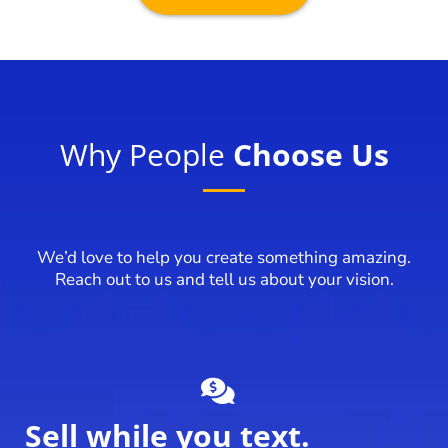
Why People
Choose Us
We’d love to help you create something amazing.
Reach out to us and tell us about your vision.
Sell while you text.