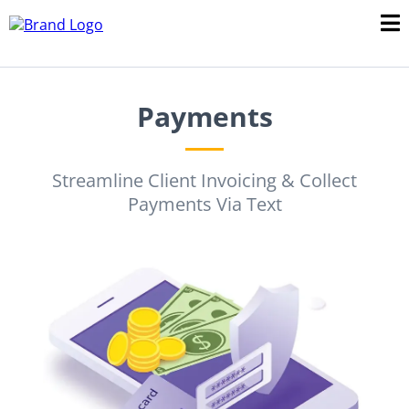
Payments
Streamline Client Invoicing & Collect
Payments Via Text