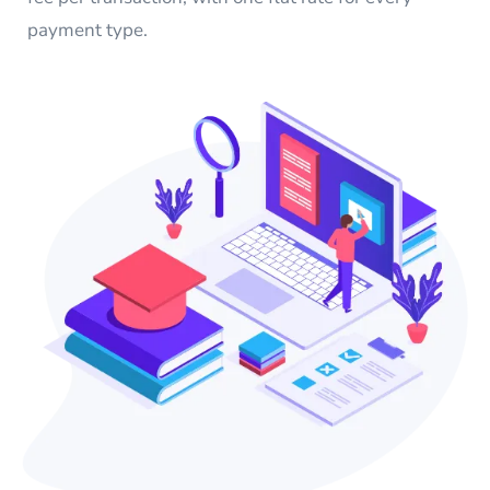
payment type.