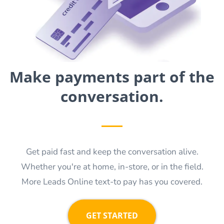
Make payments part of the
conversation.
Get paid fast and keep the conversation alive.
Whether you're at home, in-store, or in the field.
More Leads Online text-to pay has you covered.
GET STARTED