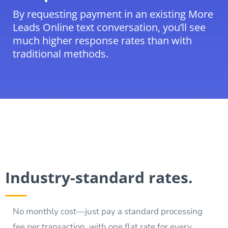
By requesting payment in an existing More
Leads Online text conversation, you’ll see
much higher response rates than with
traditional methods.
Industry-standard rates.
No monthly cost—just pay a standard processing
fee per transaction, with one flat rate for every