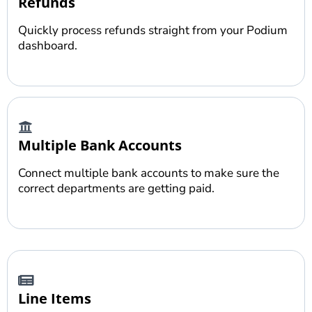
Refunds
Quickly process refunds straight from your Podium
dashboard.
Multiple Bank Accounts
Connect multiple bank accounts to make sure the
correct departments are getting paid.
Line Items