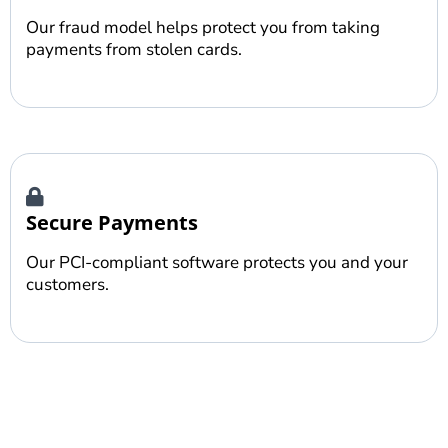
Our fraud model helps protect you from taking
payments from stolen cards.
Secure Payments
Our PCI-compliant software protects you and your
customers.