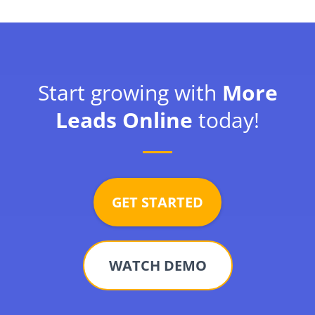
Start growing with
More
Leads Online
today!
GET STARTED
WATCH DEMO