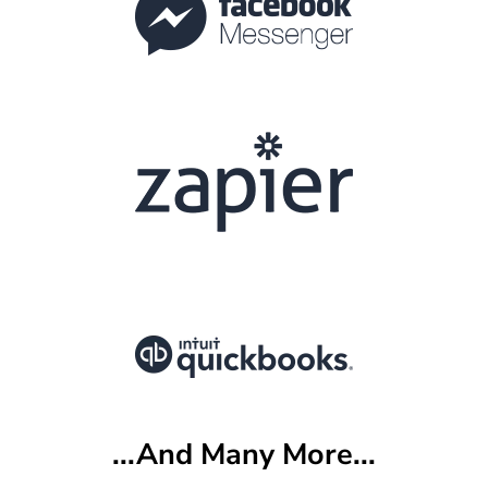
...And Many More...