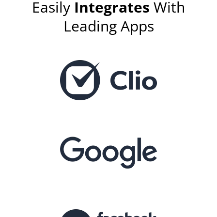
Easily
Integrates
With
Leading Apps