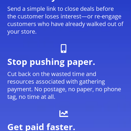
Send a simple link to close deals before
the customer loses interest—or re-engage
customers who have already walked out of
your store.
Stop pushing paper.
Cut back on the wasted time and
resources associated with gathering
payment. No postage, no paper, no phone
tag, no time at all.
Get paid faster.