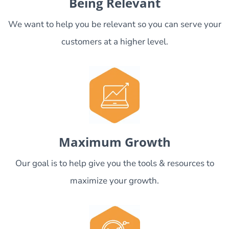
Being Relevant
We want to help you be relevant so you can serve your
customers at a higher level.
Maximum Growth
Our goal is to help give you the tools & resources to
maximize your growth.