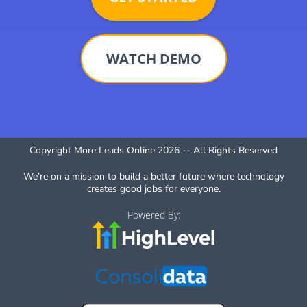
WATCH DEMO
Copyright More Leads Online 2026 -- All Rights Reserved
We’re on a mission to build a better future where technology
creates good jobs for everyone.
Powered By: