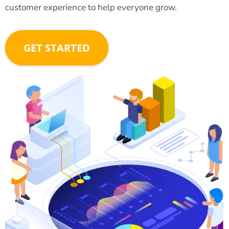
customer experience to help everyone grow.
GET STARTED