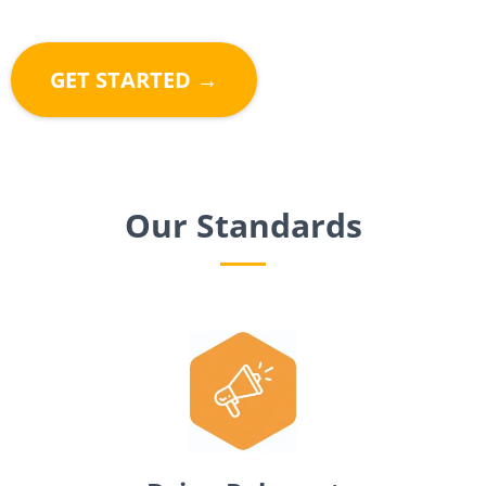
GET STARTED →
Our Standards