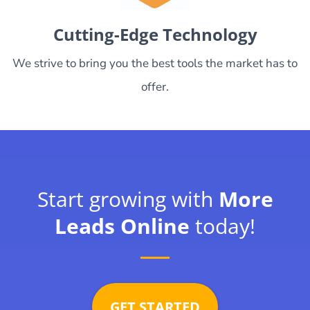
Cutting-Edge Technology
We strive to bring you the best tools the market has to
offer.
Start growing with
More
Leads Online
today!
GET STARTED