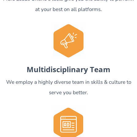
at your best on all platforms.
Multidisciplinary Team
We employ a highly diverse team in skills & culture to
serve you better.