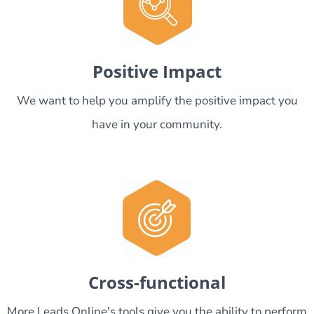
Positive Impact
We want to help you amplify the positive impact you
have in your community.
Cross-functional
More Leads Online's tools give you the ability to perform