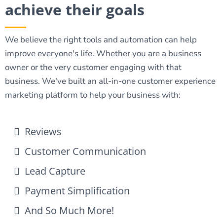
achieve their goals
We believe the right tools and automation can help
improve everyone's life. Whether you are a business
owner or the very customer engaging with that
business. We've built an all-in-one customer experience
marketing platform to help your business with:
Reviews
Customer Communication
Lead Capture
Payment Simplification
And So Much More!