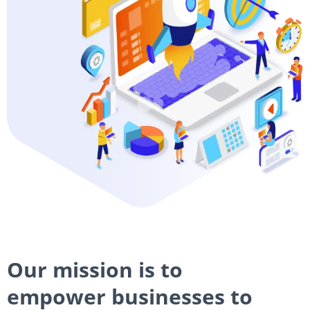
Our mission is to
empower businesses to