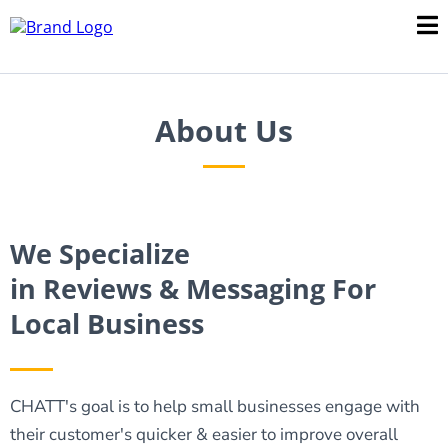
About Us
We Specialize
in Reviews & Messaging For
Local Business
CHATT's goal is to help small businesses engage with
their customer's quicker & easier to improve overall