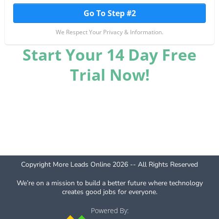
Go To Step #2
We Respect Your Privacy & Information.
Start Your 14 Day Free
Trial Now!
Copyright More Leads Online 2026 -- All Rights Reserved
We’re on a mission to build a better future where technology
creates good jobs for everyone.
Powered By: