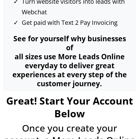
Turn website visitors into leads with
Webchat
Get paid with Text 2 Pay Invoicing
See for yourself why businesses
of
all sizes use More Leads Online
everyday to deliver great
experiences at every step of the
customer journey.
Great! Start Your Account
Below
Once you create your