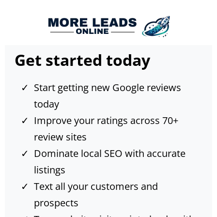
Get started today
Start getting new Google reviews
today
Improve your ratings across 70+
review sites
Dominate local SEO with accurate
listings
Text all your customers and
prospects