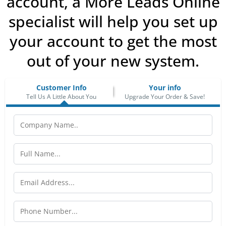
account, a More Leads Online
specialist will help you set up
your account to get the most
out of your new system.
Customer Info
Your info
Tell Us A Little About You
Upgrade Your Order & Save!